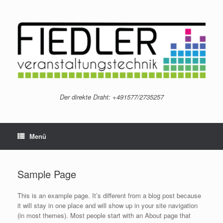
Zum
Inhalt
springen
Der direkte Draht: +491577/2735257
Menü
Sample Page
This is an example page. It’s different from a blog post because
it will stay in one place and will show up in your site navigation
(in most themes). Most people start with an About page that