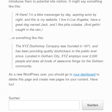
introduces them to potential site visitors. It might say something
like this:
Hi there! I’m a bike messenger by day, aspiring actor by
night, and this is my website. I live in Los Angeles, have a
great dog named Jack, and I like piña coladas. (And gettin‘
caught in the rain.)
…or something like this:
The XYZ Doohickey Company was founded in 1971, and
has been providing quality doohickeys to the public ever
since. Located in Gotham City, XYZ employs over 2,000
people and does all kinds of awesome things for the Gotham
community.
As a new WordPress user, you should go to
your dashboard
to
delete this page and create new pages for your content. Have
fun!
Suchen
Suchen